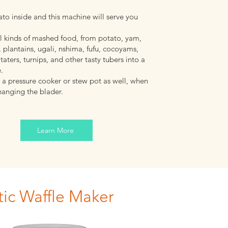
to inside and this machine will serve you
all kinds of mashed food, from potato, yam,
 plantains, ugali, nshima, fufu, cocoyams,
taters, turnips, and other tasty tubers into a
e.
 a pressure cooker or stew pot as well, when
hanging the blader.
Learn More
ic Waffle Maker