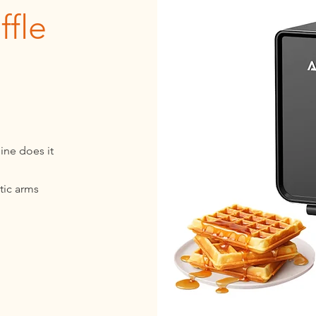
fle
ine does it
tic arms