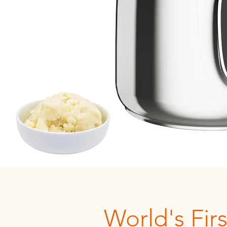
World's Firs