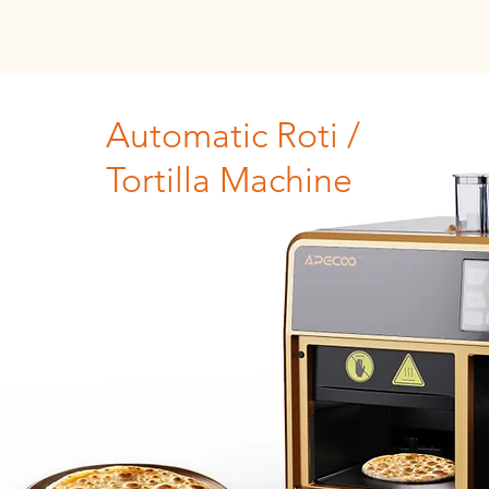
Automatic Roti /
Tortilla Machine