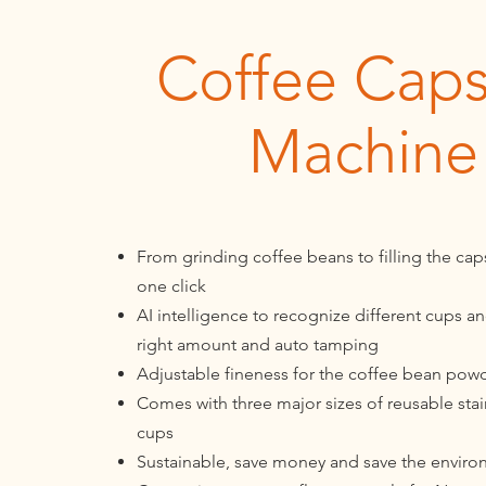
Coffee Caps
Machine
From grinding coffee beans to filling the caps
one click
AI intelligence to recognize different cups and 
right amount and auto tamping
Adjustable fineness for the coffee bean pow
Comes with three major sizes of reusable stai
cups
Sustainable, save money and save the envir