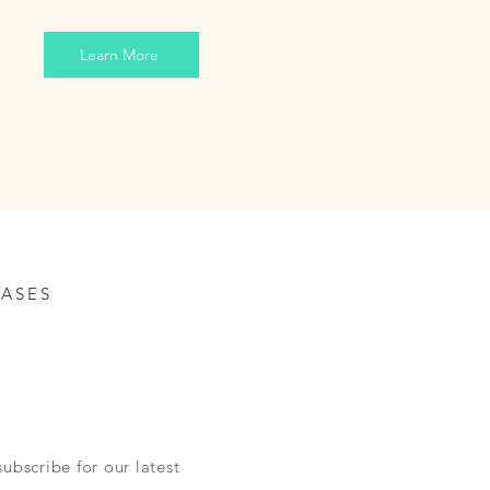
Learn More
ASES
ubscribe for our latest