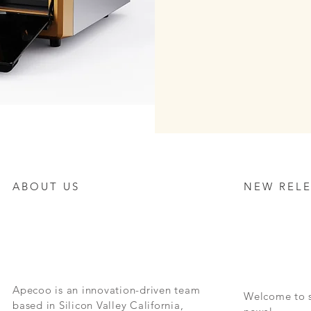
ABOUT US
NEW RELE
Apecoo is an innovation-driven team
Welcome to s
based in Silicon Valley California,