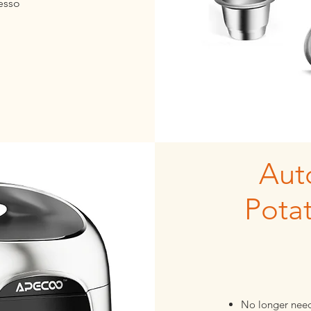
resso
Aut
Pota
No longer need