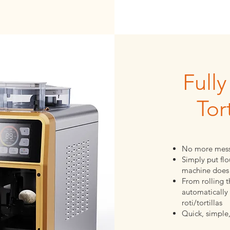
Full
Tor
No more mess
Simply put flo
machine does 
From rolling 
automatically 
roti/tortillas
Quick, simple,