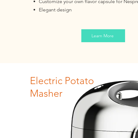
Customize your own flavor capsule for Nesp
Elegant design
Learn More
Electric Potato
Masher