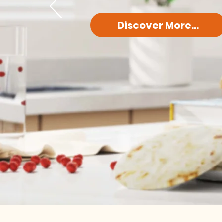
Discover More...