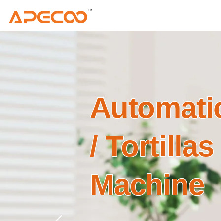
Automatic
/ Tortillas
Machine