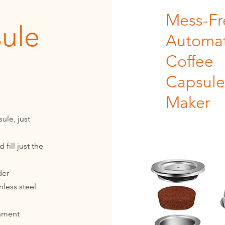
Mess-Fr
ule
Automat
Coffee
Capsule
Maker
ule, just
fill just the
der
nless steel
onment