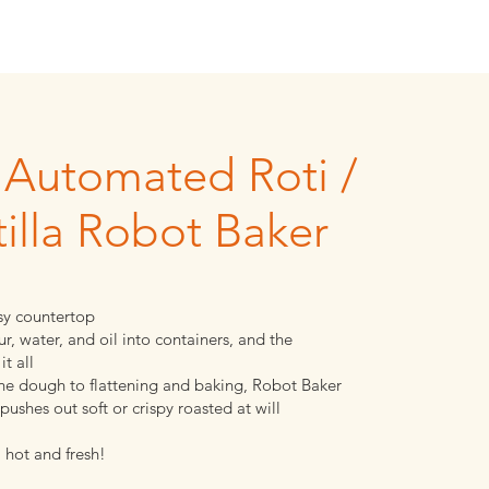
y Automated Roti /
tilla Robot Baker
y countertop
ur, water, and oil into containers, and the
it all
the dough to flattening and baking, Robot Baker
pushes out soft or crispy roasted at will
 hot and fresh!