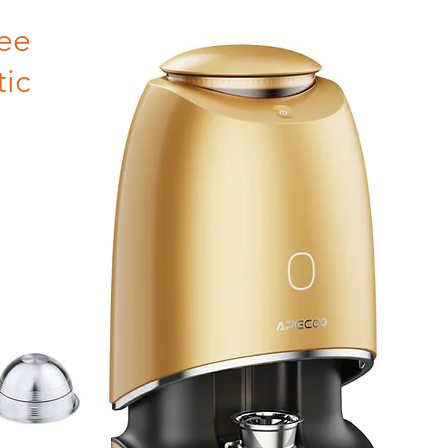
ee
ic