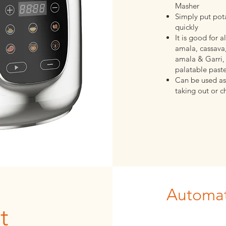
Masher
Simply put pota
quickly
It is good for 
amala, cassava,
amala & Garri, 
palatable past
Can be used as
taking out or c
Automat
t