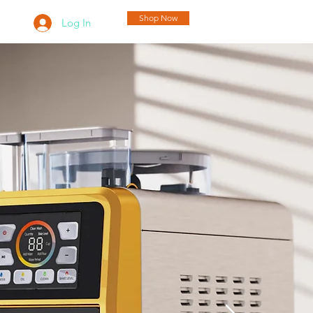
Shop Now
Log In