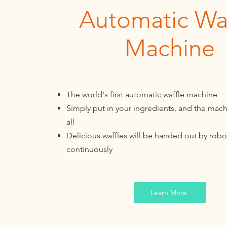
Automatic Waf
Machine
The world's first automatic waffle machine
Simply put in your ingredients, and the mach
all
Delicious waffles will be handed out by robo
continuously
Learn More