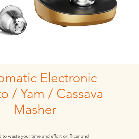
omatic Electronic
to / Yam / Cassava
Masher
 to waste your time and effort on Ricer and