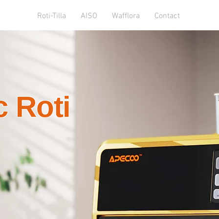
Roti-Tilla
AISO
Wafflora
Contact
 Roti