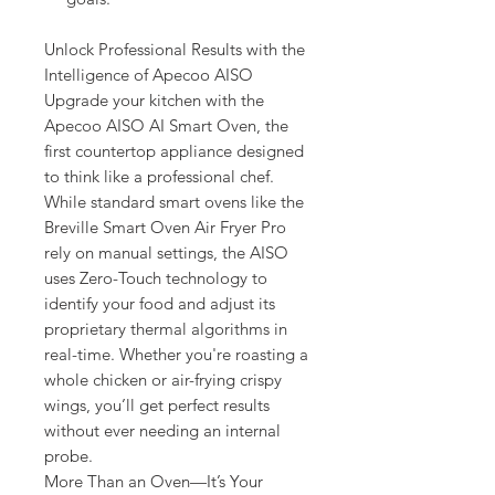
Unlock Professional Results with the
Intelligence of Apecoo AISO
Upgrade your kitchen with the
Apecoo AISO AI Smart Oven, the
first countertop appliance designed
to think like a professional chef.
While standard smart ovens like the
Breville Smart Oven Air Fryer Pro
rely on manual settings, the AISO
uses Zero-Touch technology to
identify your food and adjust its
proprietary thermal algorithms in
real-time. Whether you're roasting a
whole chicken or air-frying crispy
wings, you’ll get perfect results
without ever needing an internal
probe.
More Than an Oven—It’s Your