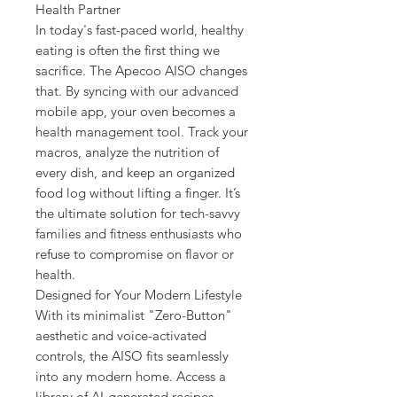
Health Partner
In today's fast-paced world, healthy
eating is often the first thing we
sacrifice. The Apecoo AISO changes
that. By syncing with our advanced
mobile app, your oven becomes a
health management tool. Track your
macros, analyze the nutrition of
every dish, and keep an organized
food log without lifting a finger. It’s
the ultimate solution for tech-savvy
families and fitness enthusiasts who
refuse to compromise on flavor or
health.
Designed for Your Modern Lifestyle
With its minimalist "Zero-Button"
aesthetic and voice-activated
controls, the AISO fits seamlessly
into any modern home. Access a
library of AI-generated recipes,