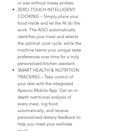
or size without messy probes.
ZERO-TOUCH INTELLIGENT
COOKING – Simply place your
food inside and let the AI do the
work. The AISO automatically
identifies your meal and selects
the optimal cook cycle, while the
machine learns your unique taste
preferences over time for a truly
personalized kitchen assistant.
SMART HEALTH & NUTRITION
TRACKING – Take control of
your diet with the integrated
Apecoo Mobile App. Get an in-
depth nutritional analysis of
every meal, log food
automatically, and receive
personalized dietary feedback to
help you meet your wellness
goals.