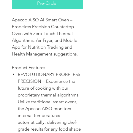
Pre-Order
Apecoo AISO AI Smart Oven –
Probeless Precision Countertop
Oven with Zero-Touch Thermal
Algorithms, Air Fryer, and Mobile
App for Nutrition Tracking and
Health Management suggestions.
Product Features
REVOLUTIONARY PROBELESS
PRECISION – Experience the
future of cooking with our
proprietary thermal algorithms.
Unlike traditional smart ovens,
the Apecoo AISO monitors
internal temperatures
automatically, delivering chef-
grade results for any food shape