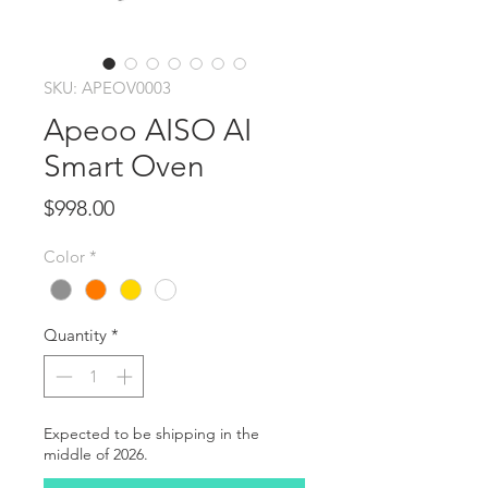
SKU: APEOV0003
Apeoo AISO AI
Smart Oven
Price
$998.00
Color
*
Quantity
*
Expected to be shipping in the
middle of 2026.