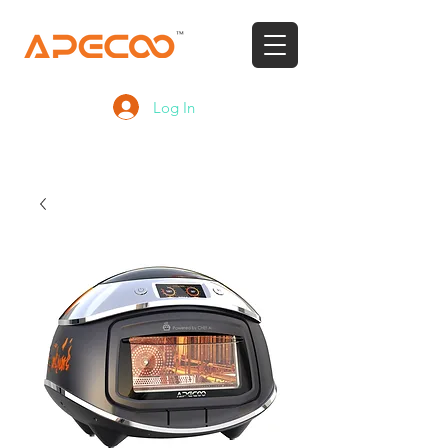
Log In